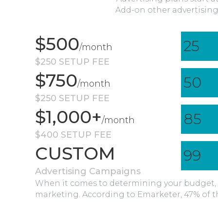
Add-on other advertising
$500
25
/month
$250 SETUP FEE
$750
50
/month
$250 SETUP FEE
$1,000+
85
/month
$400 SETUP FEE
CUSTOM
99
Advertising Campaigns
When it comes to determining your budget, 
marketing. According to Emarketer, 47% of th