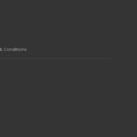
& Conditions