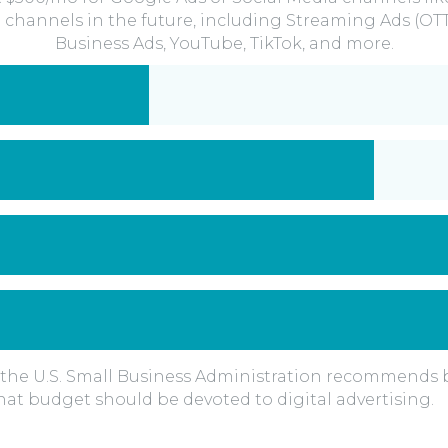
 channels in the future, including Streaming Ads (OT
Business Ads, YouTube, TikTok, and more.
the U.S. Small Business Administration recommends b
at budget should be devoted to digital advertising.