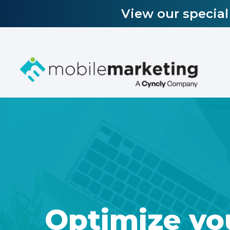
View our specia
Optimize yo