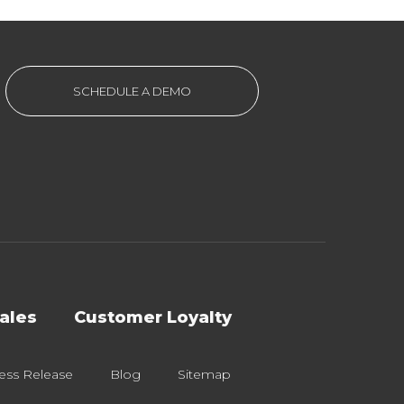
SCHEDULE A DEMO
ales
Customer Loyalty
ess Release
Blog
Sitemap