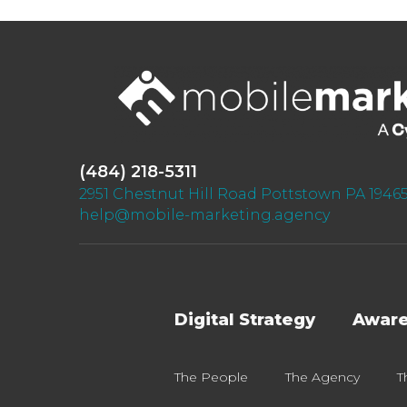
(484) 218-5311
2951 Chestnut Hill Road Pottstown PA 1946
help@mobile-marketing.agency
Digital Strategy
Awar
The People
The Agency
T