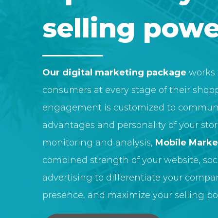
selling powe
Our digital marketing package
works 
consumers at every stage of their shopp
engagement is customized to communi
advantages and personality of your sto
monitoring and analysis,
Mobile Marke
combined strength of your website, soci
advertising to differentiate your compa
presence, and maximize your selling po