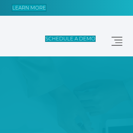
LEARN MORE
SCHEDULE A DEMO