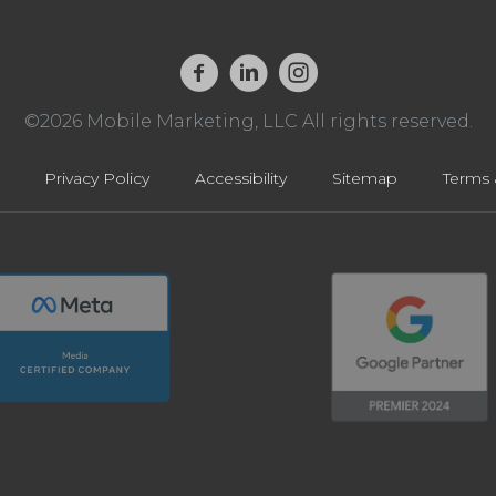
©2026 Mobile Marketing, LLC All rights reserved.
Privacy Policy
Accessibility
Sitemap
Terms 