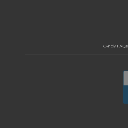
Cyncly FAQs