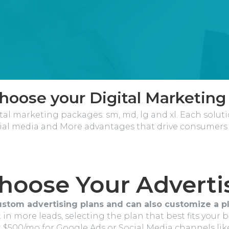
Choose your Digital Marketing
tal marketing packages: sm, md, lg and xl. Each solut
ial media and More advantages that drive consumers 
Choose Your Adverti
ustom advertising plans and can also customize a pl
 in more leads, selecting the plan that best fits your 
at $500/mo for Google Ads or Social Media channels li