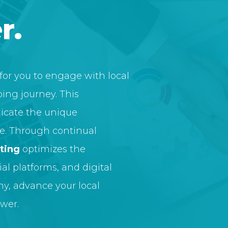
r.
for you to engage with local
ing journey. This
cate the unique
re. Through continual
ting
optimizes the
al platforms, and digital
ny, advance your local
wer.