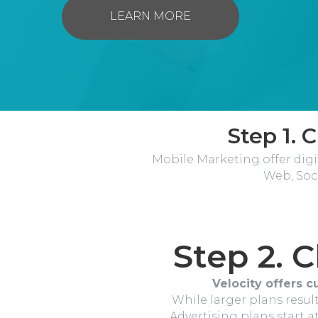
LEARN MORE
Step 1. 
Mobile Marketing offer digi
Web, Soc
Step 2. 
Velocity offers c
While larger plans result
Advertising plans start 