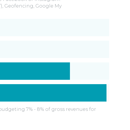
T), Geofencing, Google My
udgeting 7% - 8% of gross revenues for