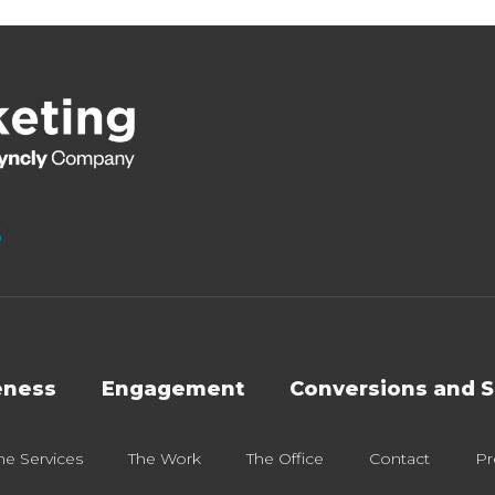
5
eness
Engagement
Conversions and S
he Services
The Work
The Office
Contact
Pr