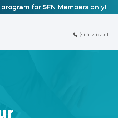
l program for SFN Members only!
(484) 218-5311
ur