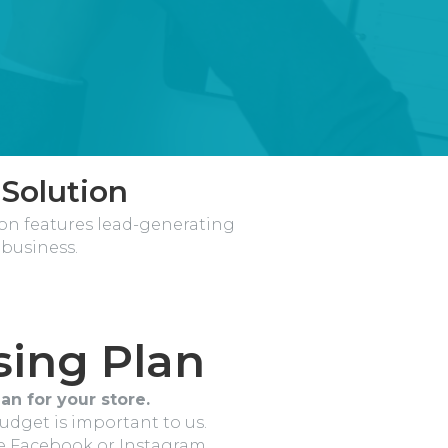
 Solution
ion features lead-generating
business.
sing Plan
an for your store.
budget is important to us.
ke Facebook or Instagram.