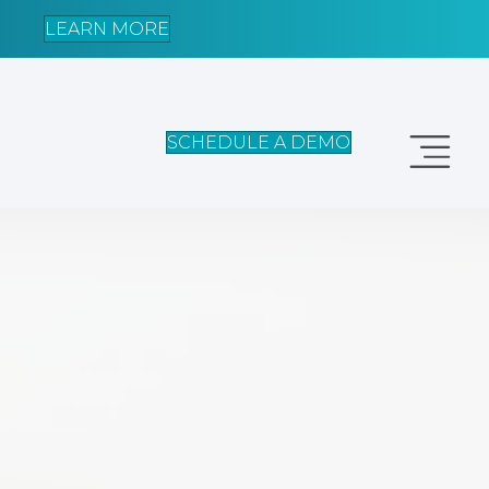
LEARN MORE
SCHEDULE A DEMO