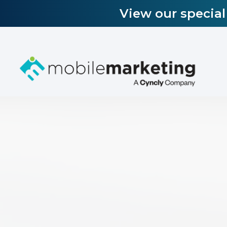
View our specia