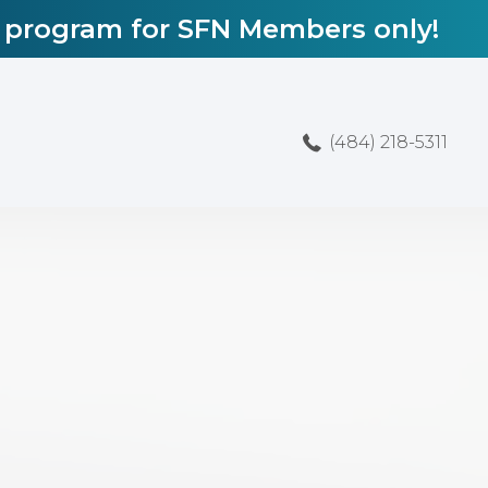
l program for SFN Members only!
(484) 218-5311