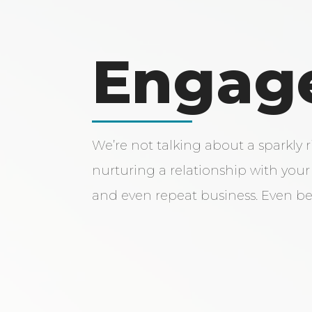
Engag
We’re not talking about a sparkly 
nurturing a relationship with your 
and even repeat business. Even be