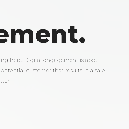
ement.
ring here. Digital engagement is about
potential customer that results in a sale
tter.