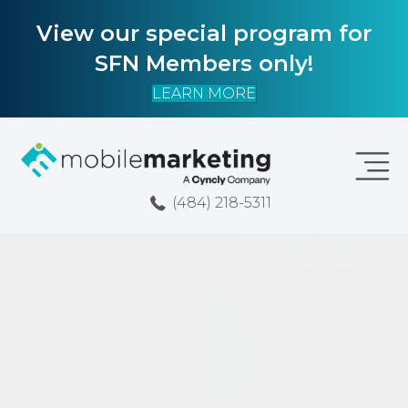
View our special program for
SFN Members only!
LEARN MORE
(484) 218-5311