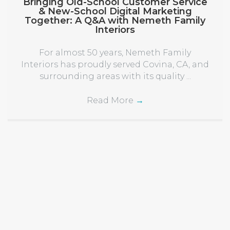
Bringing Old-School Customer Service
& New-School Digital Marketing
Together: A Q&A with Nemeth Family
Interiors
For almost 50 years, Nemeth Family
Interiors has proudly served Covina, CA, and
surrounding areas with its quality ...
Read More
→