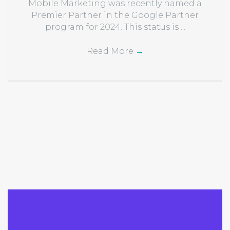
Mobile Marketing was recently named a
Premier Partner in the Google Partner
program for 2024. This status is ...
Read More
→