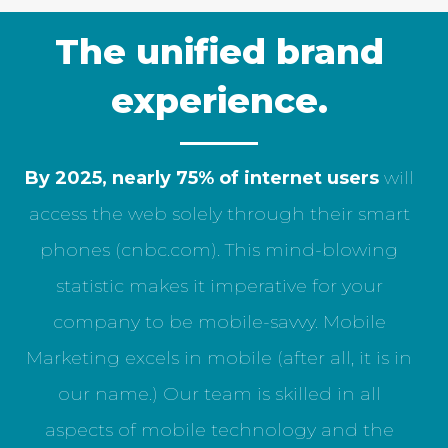
The unified brand
experience.
By 2025, nearly 75% of internet users
will
access the web solely through their smart
phones (cnbc.com). This mind-blowing
statistic makes it imperative for your
company to be mobile-savvy. Mobile
Marketing excels in mobile (after all, it is in
our name.) Our team is skilled in all
aspects of mobile technology and the