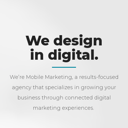
We design
in digital.
We’re Mobile Marketing, a results-focused
agency that specializes in growing your
business through connected digital
marketing experiences.