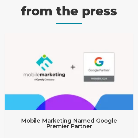
from the press
Mobile Marketing Named Google
Premier Partner