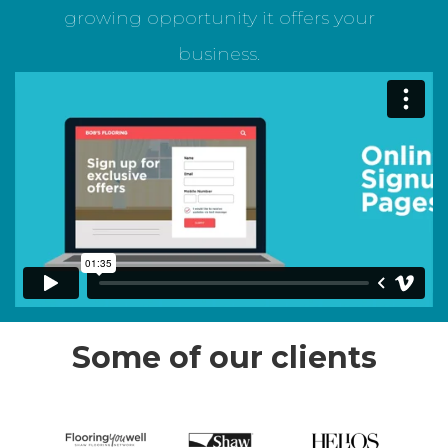
growing opportunity it offers your
business.
Some of our clients