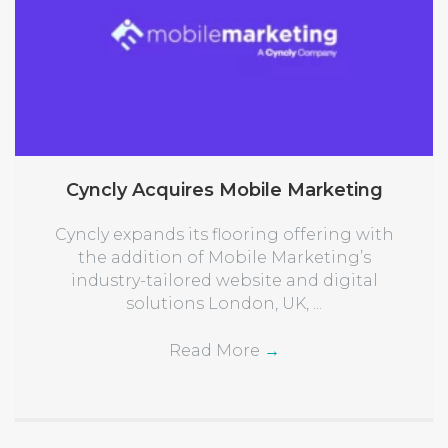
Cyncly Acquires Mobile Marketing
Cyncly expands its flooring offering with
the addition of Mobile Marketing’s
industry-tailored website and digital
solutions London, UK, ...
Read More
→