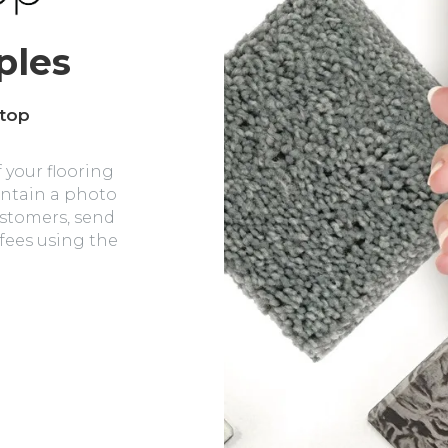
ples
 top
 your flooring
intain a photo
ustomers, send
 fees using the