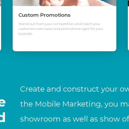
Custom Promotions
Stand out from your competition, and reach your
customers with sales and promotions right for your
business.
e
Create and construct your o
e
the Mobile Marketing, you m
d
showroom as well as show off