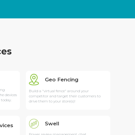
ces
Geo Fencing
ing
Build a "virtual fence" around your
he devices
competitor and target their customers to
 today.
drive them to your store(s)!
Swell
vices
Power review management, chat,