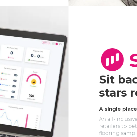
Sit ba
stars ro
A single place
An all-inclusiv
retailers to b
flooring sampl