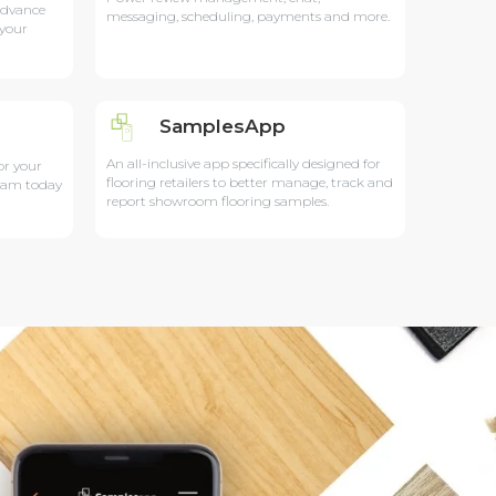
advance
messaging, scheduling, payments and more.
 your
SamplesApp
An all-inclusive app specifically designed for
or your
flooring retailers to better manage, track and
team today
report showroom flooring samples.