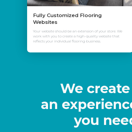
Fully Customized Flooring
Websites
Your website should be an extension of your store. We
work with you to create a high-quality website that
reflects your individual flooring business.
We creat
an experienc
you nee