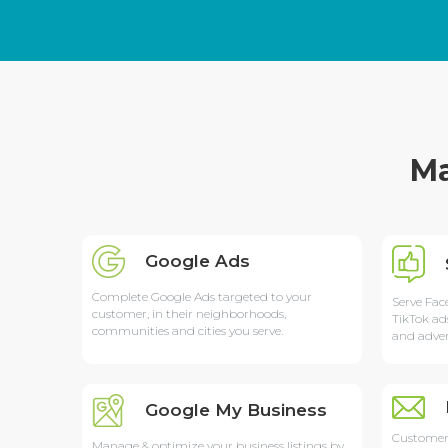
Ma
Google Ads
Complete Google Ads targeted to your
Serve Fac
customer, in their neighborhoods,
TikTok ad
communities and cities you serve.
and adver
Google My Business
Customer
Manage & optimize your business listings by