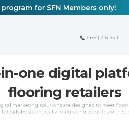
l program for SFN Members only!
(484) 218-5311
-in-one digital plat
flooring retailers
ital marketing solutions are designed to meet floorin
ity leads by strategically integrating websites with so