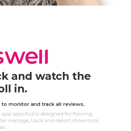
ck and watch the
ll in.
 to monitor and track all reviews.
e app specifically designed for flooring
etter manage, track and report showroom
es.