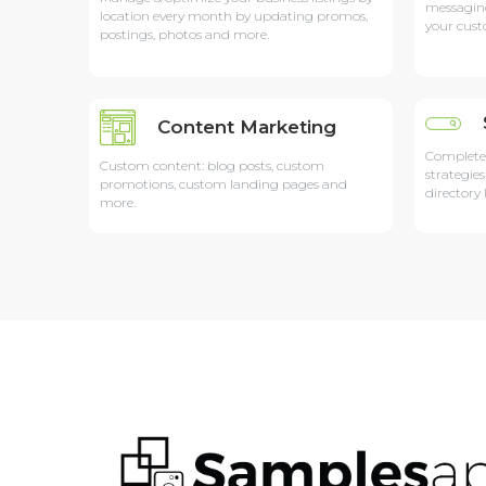
messagin
location every month by updating promos,
your cust
postings, photos and more.
Content Marketing
Complete
Custom content: blog posts, custom
strategies
promotions, custom landing pages and
directory 
more.