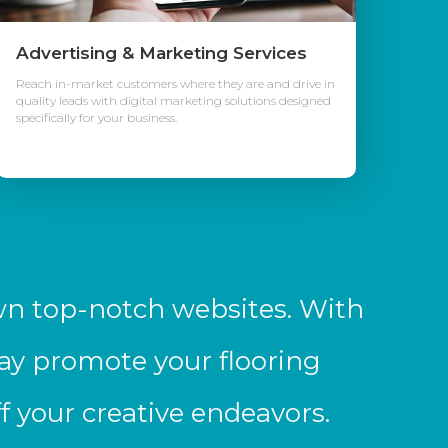
Advertising & Marketing Services
Reach in-market customers where they are and drive in
quality leads with digital marketing solutions designed
specifically for your business.
wn top-notch websites. With
ay promote your flooring
 your creative endeavors.