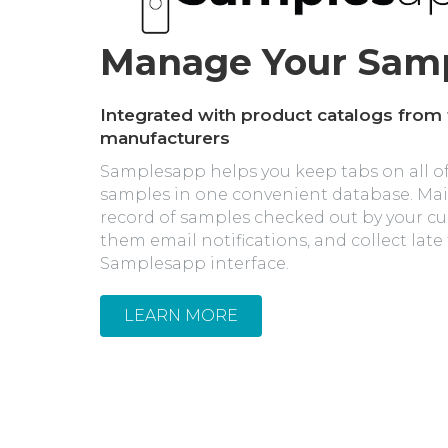
Manage Your Sam
Integrated with product catalogs from
manufacturers
Samplesapp helps you keep tabs on all of
samples in one convenient database. Ma
record of samples checked out by your c
them email notifications, and collect late
Samplesapp interface.
LEARN MORE