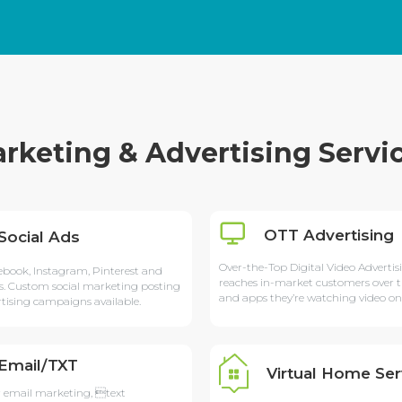
rketing & Advertising Servi
OTT Advertising
Social Ads
Over-the-Top Digital Video Advertis
ebook, Instagram, Pinterest and
reaches in-market customers over t
s. Custom social marketing posting
and apps they’re watching video on
tising campaigns available.
Email/TXT
Virtual Home Ser
 email marketing, text