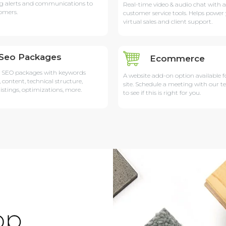
g alerts and communications to
Real-time video & audio chat with 
omers.
customer service tools. Helps power
virtual sales and client support.
Seo Packages
Ecommerce
 SEO packages with keywords
A website add-on option available f
, content, technical structure,
site. Schedule a meeting with our 
listings, optimizations, more.
to see if this is right for you.