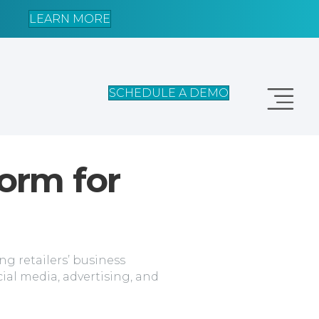
LEARN MORE
SCHEDULE A DEMO
form for
g retailers’ business
cial media, advertising, and