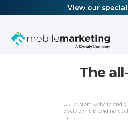
View our specia
The all
Our custom website and dig
goals, while providing qual
more.