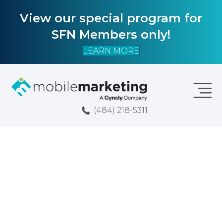
View our special program for
SFN Members only!
LEARN MORE
(484) 218-5311