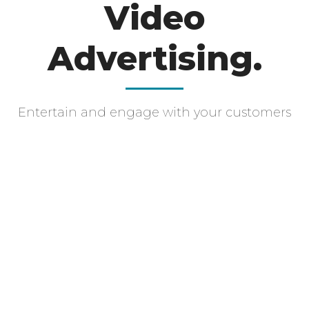
Video
Advertising.
Entertain and engage with your customers