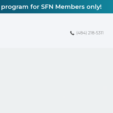
l program for SFN Members only!
(484) 218-5311