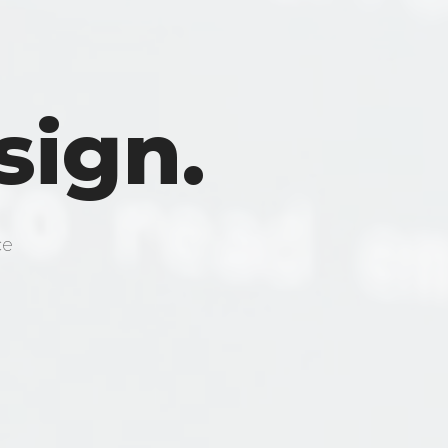
sign.
ce