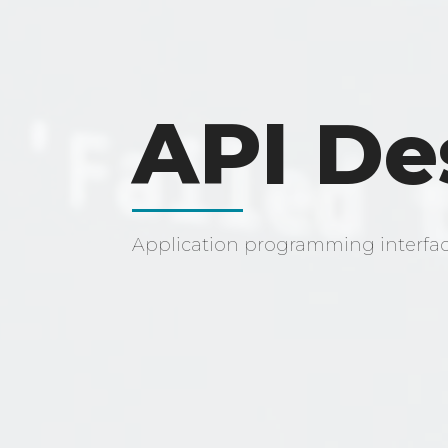
API De
Application programming interfa