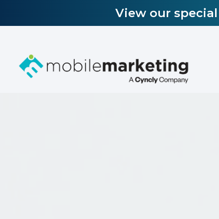
View our specia