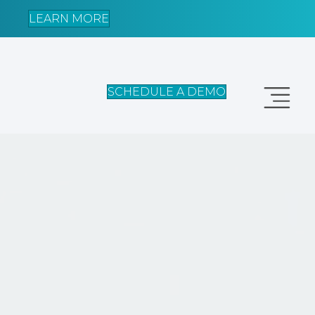
LEARN MORE
SCHEDULE A DEMO