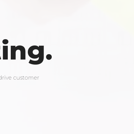
ing.
drive customer