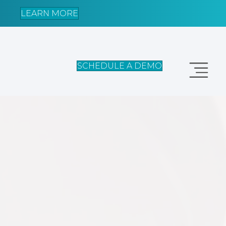
LEARN MORE
SCHEDULE A DEMO