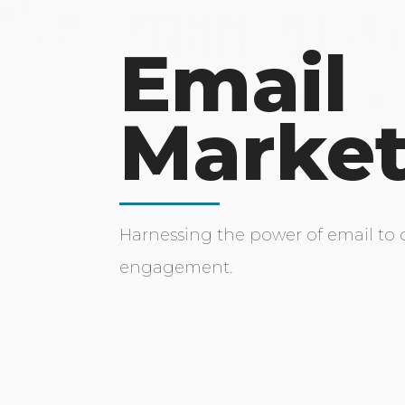
Email
Market
Harnessing the power of email to 
engagement.