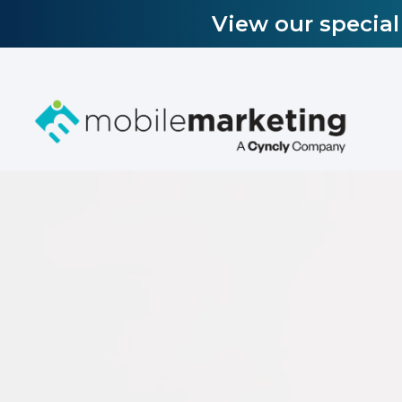
View our specia