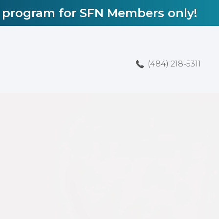
l program for SFN Members only!
(484) 218-5311