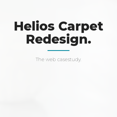
Helios Carpet
Redesign.
The web casestudy.