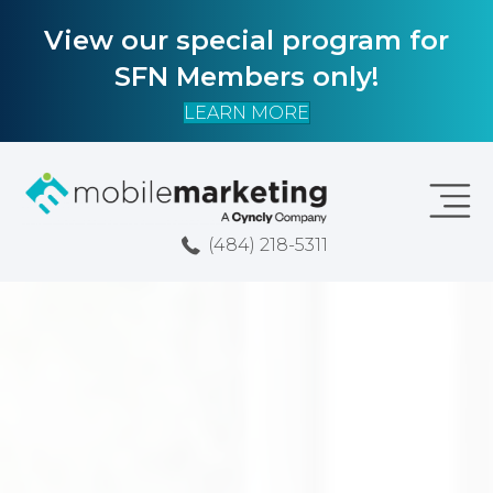
View our special program for
SFN Members only!
LEARN MORE
(484) 218-5311