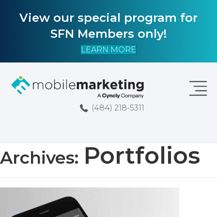
View our special program for
SFN Members only!
LEARN MORE
(484) 218-5311
Portfolios
Archives: