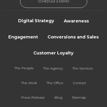
SCHEDULE A DEMO
Digital Strategy
Awareness
Engagement
Conversions and Sales
Customer Loyalty
The People
The Agency
The Services
The Work
The Office
Contact
Press Release
Blog
Sitemap