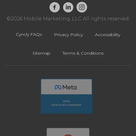
©2026 Mobile Marketing, LLC All rights reserved.
Cyncly FAQs
Privacy Policy
Accessibility
Sitemap
Terms & Conditions