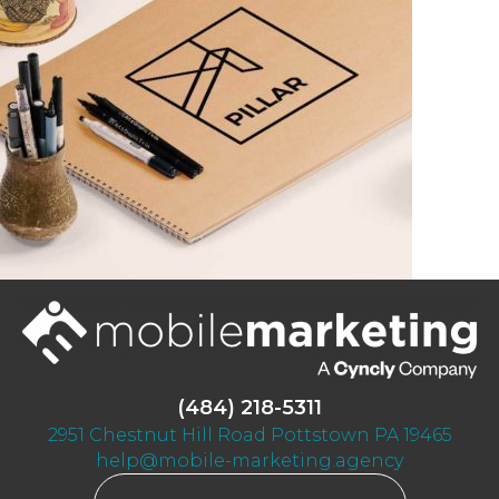
(484) 218-5311
2951 Chestnut Hill Road Pottstown PA 19465
help@mobile-marketing.agency