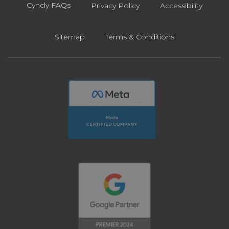
Cyncly FAQs
Privacy Policy
Accessibility
Sitemap
Terms & Conditions