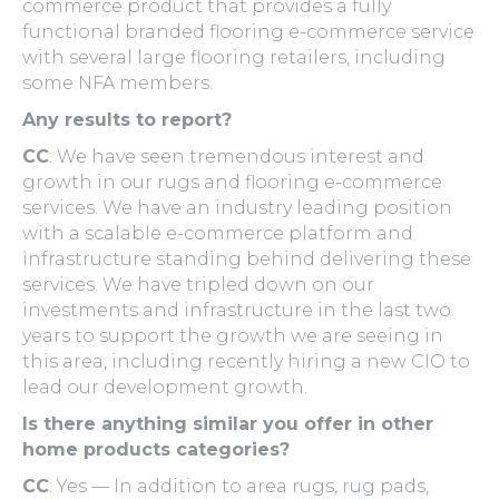
commerce product that provides a fully
functional branded flooring e-commerce service
with several large flooring retailers, including
some NFA members.
Any results to report?
CC
: We have seen tremendous interest and
growth in our rugs and flooring e-commerce
services. We have an industry leading position
with a scalable e-commerce platform and
infrastructure standing behind delivering these
services. We have tripled down on our
investments and infrastructure in the last two
years to support the growth we are seeing in
this area, including recently hiring a new CIO to
lead our development growth.
Is there anything similar you offer in other
home products categories?
CC
: Yes — In addition to area rugs, rug pads,