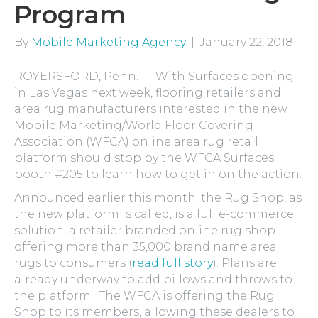
Program
By
Mobile Marketing Agency
|
January 22, 2018
ROYERSFORD, Penn. — With Surfaces opening
in Las Vegas next week, flooring retailers and
area rug manufacturers interested in the new
Mobile Marketing/World Floor Covering
Association (WFCA) online area rug retail
platform should stop by the WFCA Surfaces
booth #205 to learn how to get in on the action.
Announced earlier this month, the Rug Shop, as
the new platform is called, is a full e-commerce
solution, a retailer branded online rug shop
offering more than 35,000 brand name area
rugs to consumers (
read full story
). Plans are
already underway to add pillows and throws to
the platform. The WFCA is offering the Rug
Shop to its members, allowing these dealers to