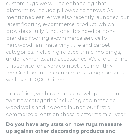
custom rugs, we will be enhancing that
platform to include pillows and throws. As
mentioned earlier we also recently launched our
latest flooring e-commerce product, which
provides a fully functional branded or non-
branded flooring e-commerce service for
hardwood, laminate, vinyl, tile and carpet
categories, including related trims, moldings,
underlayments, and accessories. We are offering
this service for a very competitive monthly
fee. Our flooring e-commerce catalog contains
well over 100,000+ items.
In addition, we have started development on
two new categories including cabinets and
wood walls and hope to launch our first e-
commerce clients on these platforms mid- year.
Do you have any stats on how rugs measure
up against other decorating products and