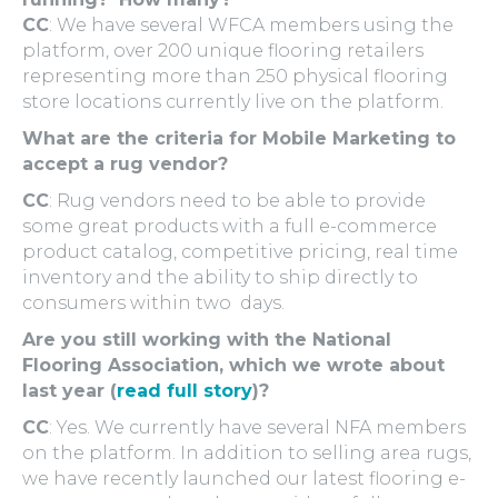
CC
: We have several WFCA members using the
platform, over 200 unique flooring retailers
representing more than 250 physical flooring
store locations currently live on the platform.
What are the criteria for Mobile Marketing to
accept a rug vendor?
CC
: Rug vendors need to be able to provide
some great products with a full e-commerce
product catalog, competitive pricing, real time
inventory and the ability to ship directly to
consumers within two days.
Are you still working with the National
Flooring Association, which we wrote about
last year (
read full story
)?
CC
: Yes. We currently have several NFA members
on the platform. In addition to selling area rugs,
we have recently launched our latest flooring e-