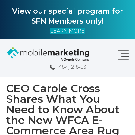
View our special program for
SFN Members only!
LEARN MORE
(484) 218-5311
CEO Carole Cross
Shares What You
Need to Know About
the New WFCA E-
Commerce Area Rug