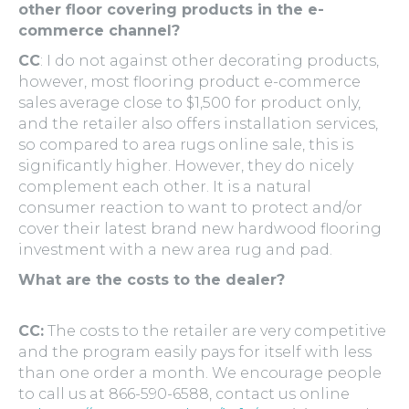
other floor covering products in the e-
commerce channel?
CC
: I do not against other decorating products,
however, most flooring product e-commerce
sales average close to $1,500 for product only,
and the retailer also offers installation services,
so compared to area rugs online sale, this is
significantly higher. However, they do nicely
complement each other. It is a natural
consumer reaction to want to protect and/or
cover their latest brand new hardwood flooring
investment with a new area rug and pad.
What are the costs to the dealer?
CC:
The costs to the retailer are very competitive
and the program easily pays for itself with less
than one order a month. We encourage people
to call us at 866-590-6588, contact us online