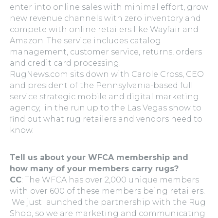
enter into online sales with minimal effort, grow
new revenue channels with zero inventory and
compete with online retailers like Wayfair and
Amazon. The service includes catalog
management, customer service, returns, orders
and credit card processing.
RugNews.com sits down with Carole Cross, CEO
and president of the Pennsylvania-based full
service strategic mobile and digital marketing
agency, in the run up to the Las Vegas show to
find out what rug retailers and vendors need to
know.
Tell us about your WFCA membership and
how many of your members carry rugs?
CC
: The WFCA has over 2,000 unique members
with over 600 of these members being retailers.
We just launched the partnership with the Rug
Shop, so we are marketing and communicating