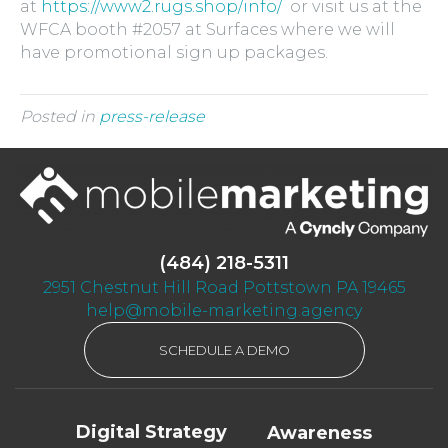
at
https://www2.rugs.shop/info/
or visit us at the
WFCA booth #2057 at Surfaces where we will
have promotional sign up packages.
Posted in
press-release
(484) 218-5311
2951 Chestnut Hill Road Pottstown PA 19465
help@mobile-marketing.agency
SCHEDULE A DEMO
Digital Strategy
Awareness