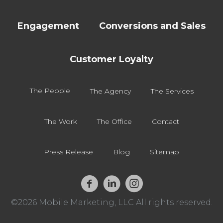
Engagement
Conversions and Sales
Customer Loyalty
The People
The Agency
The Services
The Work
The Office
Contact
Press Release
Blog
Sitemap
©2026 Mobile Marketing, LLC All rights reserved.