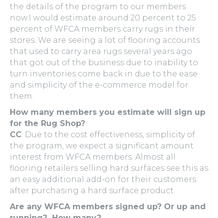
the details of the program to our members
now.I would estimate around 20 percent to 25
percent of WFCA members carry rugs in their
stores. We are seeing a lot of flooring accounts
that used to carry area rugs several years ago
that got out of the business due to inability to
turn inventories come back in due to the ease
and simplicity of the e-commerce model for
them.
How many members you estimate will sign up
for the Rug Shop?
CC
: Due to the cost effectiveness, simplicity of
the program, we expect a significant amount
interest from WFCA members. Almost all
flooring retailers selling hard surfaces see this as
an easy additional add-on for their customers
after purchasing a hard surface product.
Are any WFCA members signed up? Or up and
running? How many?