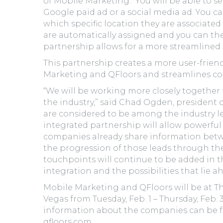
of Mobile Marketing. “You will be able to s
Google paid ad or a social media ad. You ca
which specific location they are associated 
are automatically assigned and you can the
partnership allows for a more streamlined 
This partnership creates a more user-frien
Marketing and QFloors and streamlines c
“We will be working more closely together 
the industry,” said Chad Ogden, president 
are considered to be among the industry lea
integrated partnership will allow powerfu
companies already share information betw
the progression of those leads through the
touchpoints will continue to be added in t
integration and the possibilities that lie a
Mobile Marketing and QFloors will be at The
Vegas from Tuesday, Feb. 1 – Thursday, Feb. 
information about the companies can be 
qfloors.com.