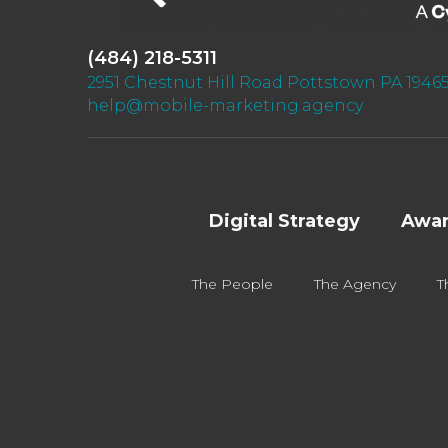
(484) 218-5311
2951 Chestnut Hill Road Pottstown PA 1946
help@mobile-marketing.agency
Digital Strategy
Awar
The People
The Agency
T