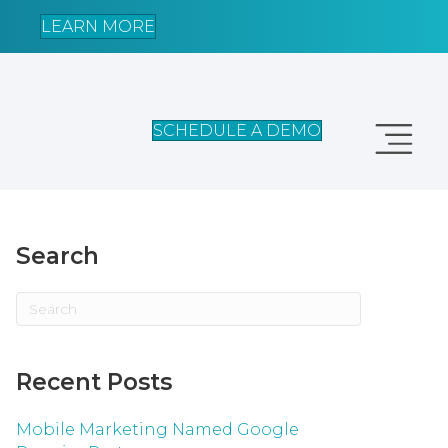
LEARN MORE
SCHEDULE A DEMO
Search
Recent Posts
Mobile Marketing Named Google