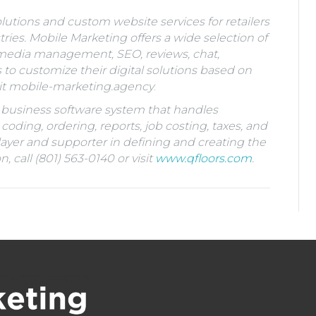
lutions and custom website services for retailers
ies. Mobile Marketing offers a wide selection of
e media management, SEO, reviews, chat,
 customize their digital solutions based on
it
mobile-marketing.agency
.
RP business software system that handles
 coding, ordering, reports, job costing, taxes, and
layer and supporter in defining and creating the
 call (801) 563-0140 or visit
www.qfloors.com
.