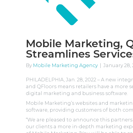
Mobile Marketing, Q
Streamlines Service
By
Mobile Marketing Agency
|
January 28,
PHILADELPHIA, Jan. 28, 2022 – A new inte
and QFloors means retailers have a more 
digital marketing and business software.
Mobile Marketing’s websites and marketing
software, providing customers of both co
“We are pleased to announce this partners
our clients a more in-depth marketing exp