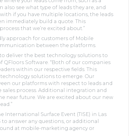
ee where your leads come from, such as a
n also see what type of leads they are, and
with if you have multiple locations, the leads
n immediately build a quote. This
process that we’re excited about.”
dly approach for customers of Mobile
ommunication between the platforms.
to deliver the best technology solutions to
of QFloors Software. “Both of our companies
ders within our respective fields. This
l technology solutions to emerge. Our
een our platforms with respect to leads and
 sales process. Additional integration and
he near future. We are excited about our new
head.”
 International Surface Event (TISE) in Las
3 to answer any questions, or additional
found at mobile-marketing.agency or