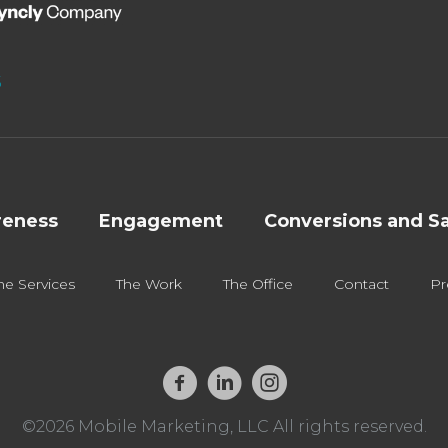
5
eness
Engagement
Conversions and Sa
he Services
The Work
The Office
Contact
Pr
©2026 Mobile Marketing, LLC All rights reserved.