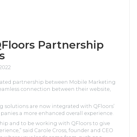
Floors Partnership
s
 2022
grated partnership between Mobile Marketing
seamless connection between their website,
 solutions are now integrated with QFloors’
mpanies a more enhanced overall experience.
hip and to be working with QFloors to give
erience,” said Carole Cross, founder and CEO