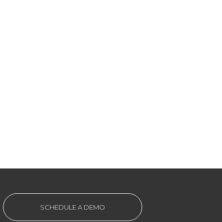
SCHEDULE A DEMO