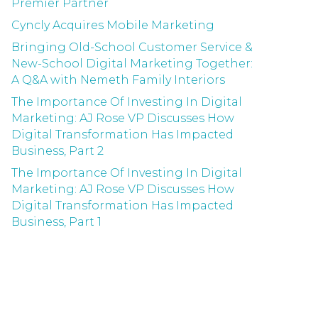
Premier Partner
Cyncly Acquires Mobile Marketing
Bringing Old-School Customer Service &
New-School Digital Marketing Together:
A Q&A with Nemeth Family Interiors
The Importance Of Investing In Digital
Marketing: AJ Rose VP Discusses How
Digital Transformation Has Impacted
Business, Part 2
The Importance Of Investing In Digital
Marketing: AJ Rose VP Discusses How
Digital Transformation Has Impacted
Business, Part 1