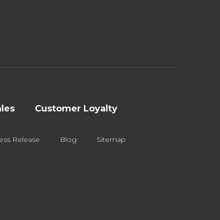
les
Customer Loyalty
ess Release
Blog
Sitemap