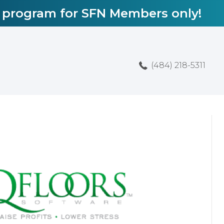
l program for SFN Members only!
(484) 218-5311