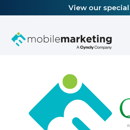
View our specia