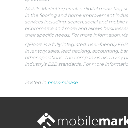
Mobile Marketing creates digital marketing so
in the flooring and home improvement industr
services including, search, social and mobil
eCommerce and more and allows businesses to
their specific needs. For more information, vis
QFloors is a fully integrated, user-friendly E
inventory, sales, lead tracking, accounting, bar
other operations. The company is also a key p
industry’s B2B standards. For more information,
Posted in
press-release