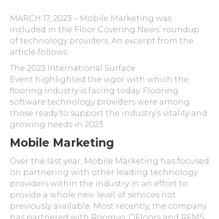
MARCH 17, 2023 – Mobile Marketing was
included in the Floor Covering News’ roundup
of technology providers. An excerpt from the
article follows:
The 2023 International Surface
Event highlighted the vigor with which the
flooring industry is facing today. Flooring
software technology providers were among
those ready to support the industry’s vitality and
growing needs in 2023.
Mobile Marketing
Over the last year, Mobile Marketing has focused
on partnering with other leading technology
providers within the industry in an effort to
provide a whole new level of services not
previously available. Most recently, the company
has partnered with Roomvo, QFloors and RFMS.