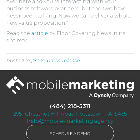
over here and you’re interacting with your
business software over here, but the two have
never been talking. Now we can deliver a whole
new value proposition.”
Read the
article
by Floor Covering News in its
entirety.
Posted in
press
,
press-release
(484) 218-5311
2951 Chestnut Hill Road Pottstown PA 19465
help@mobile-marketing.agency
SCHEDULE A DEMO