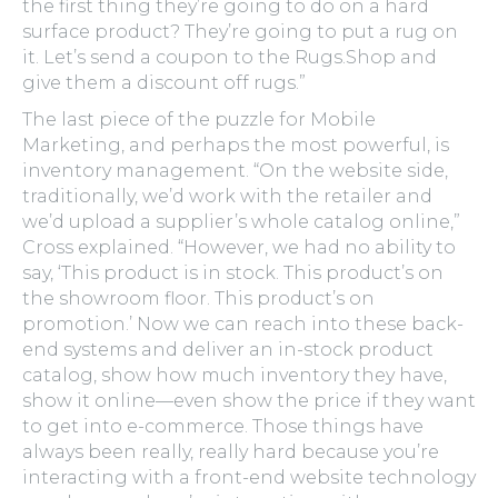
the first thing they’re going to do on a hard
surface product? They’re going to put a rug on
it. Let’s send a coupon to the Rugs.Shop and
give them a discount off rugs.”
The last piece of the puzzle for Mobile
Marketing, and perhaps the most powerful, is
inventory management. “On the website side,
traditionally, we’d work with the retailer and
we’d upload a supplier’s whole catalog online,”
Cross explained. “However, we had no ability to
say, ‘This product is in stock. This product’s on
the showroom floor. This product’s on
promotion.’ Now we can reach into these back-
end systems and deliver an in-stock product
catalog, show how much inventory they have,
show it online—even show the price if they want
to get into e-commerce. Those things have
always been really, really hard because you’re
interacting with a front-end website technology