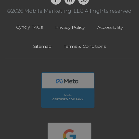
©2026 Mobile Marketing, LLC All rights reserved.
Cyncly FAQs
Privacy Policy
Accessibility
Sitemap
Terms & Conditions