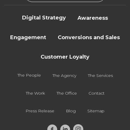
Digital Strategy
Awareness
Engagement
Conversions and Sales
Customer Loyalty
The People
The Agency
The Services
The Work
The Office
Contact
Press Release
Blog
Sitemap