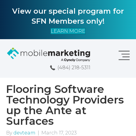
View our special program for
SFN Members only!
LEARN MORE
(484) 218-5311
Flooring Software
Technology Providers
up the Ante at
Surfaces
By
devteam
|
March 17, 2023