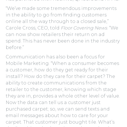
“We’ve made some tremendous improvements
in the ability to go from finding customers
online all the way through to a closed sale,”
Carole Cross, CEO, told
Floor Covering News
. “We
can now show retailers their return on ad
spend. This has never been done in the industry
before.”
Communication has also been a focus for
Mobile Marketing. “When a consumer becomes
a customer, how do they get ready for their
install? How do they care for their carpet? The
ability to create communications from the
retailer to the customer, knowing which stage
they are in, provides a whole other level of value.
Now the data can tell us a customer just
purchased carpet; so, we can send texts and
email messages about how to care for your
carpet. That customer just bought tile. What’s